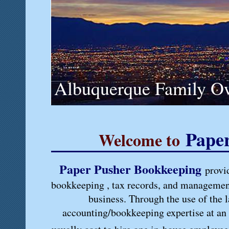
Albuquerque Family O
Pape
Welcome to
Paper Pusher Bookkeeping
provi
bookkeeping , tax records, and management
business. Through the use of the l
accounting/bookkeeping expertise at an a