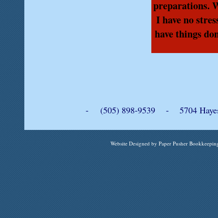
preparations. 
I have no stre
have things don
- (505) 898-9539 - 5704 Hayes 
Website Designed
by Paper Pusher Bookkeepi