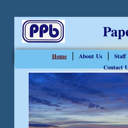
Pap
Home
About Us
Staff
Contact 