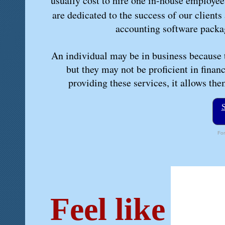
usually cost to hire one in-house employee
are dedicated to the success of our clients
accounting software packag
An individual may be in business because t
but they may not be proficient in finan
providing these services, it allows th
S
For
Feel like