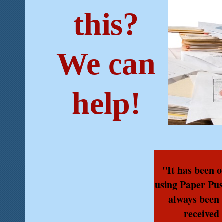
this?
We can
help!
"It has been o
using Paper Pu
always been 
received